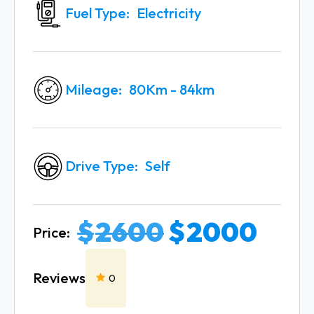
Fuel Type
Electricity
Mileage
80Km - 84km
Drive Type
Self
$
2600
$
2000
Price:
Reviews
0