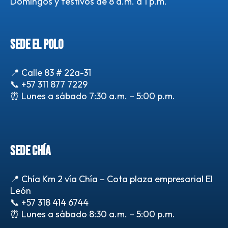
Domingos y festivos de 8 a.m. a 1 p.m.
SEDE EL POLO
📍 Calle 83 # 22a-31
📞
+57 311 877 7229
⏰ Lunes a sábado 7:30 a.m. – 5:00 p.m.
SEDE CHÍA
📍 Chía Km 2 vía Chía – Cota plaza empresarial El
León
📞
+57 318 414 6744
⏰ Lunes a sábado 8:30 a.m. – 5:00 p.m.