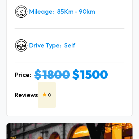
Mileage
85Km - 90km
Drive Type
Self
$
1800
$
1500
Price:
Reviews
0