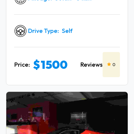
Drive Type
Self
$
1500
Reviews
Price:
0