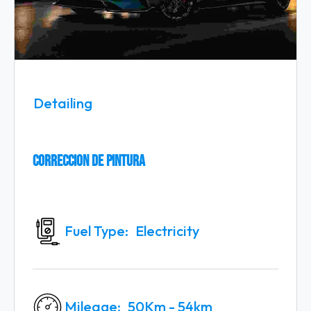
Detailing
Correccion De Pintura
Fuel Type
Electricity
Mileage
50Km - 54km