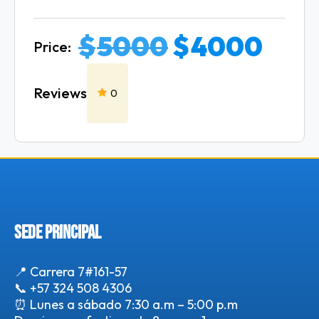
$
5000
$
4000
Price:
Reviews
0
SEDE PRINCIPAL
📍 Carrera 7#161-57
📞
+57 324 508 4306
⏰ Lunes a sábado 7:30 a.m – 5:00 p.m