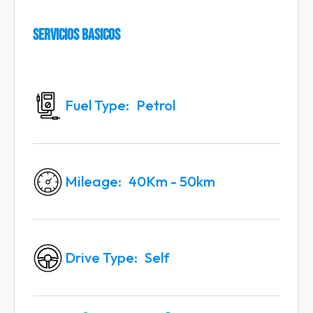
Servicios Basicos
Fuel Type
Petrol
Mileage
40Km - 50km
Drive Type
Self