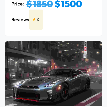
$
1850
$
1500
Price:
Reviews
0