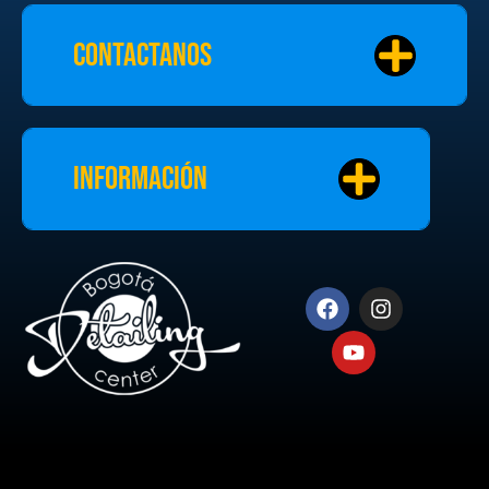
Contactanos
Información