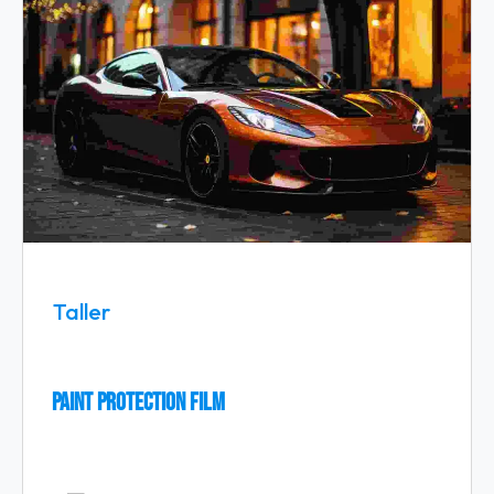
Taller
Paint Protection Film