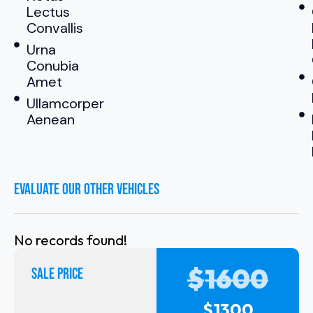
Lectus
Convallis
Urna
Conubia
Amet
Ullamcorper
Aenean
EVALUATE OUR OTHER VEHICLES
No records found!
$
1600
SALE PRICE
$
1300