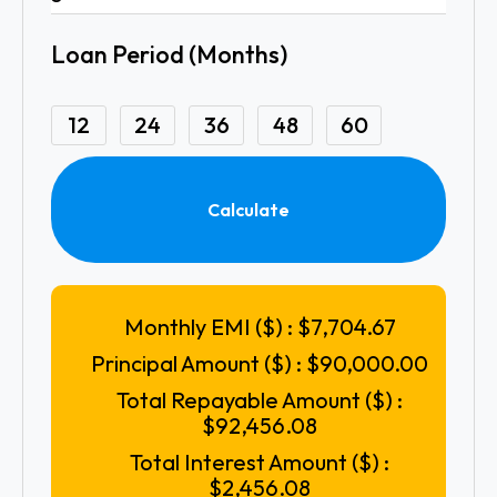
Loan Period (Months)
12
24
36
48
60
Calculate
Monthly EMI ($) :
$7,704.67
Principal Amount ($) :
$90,000.00
Total Repayable Amount ($) :
$92,456.08
Total Interest Amount ($) :
$2,456.08