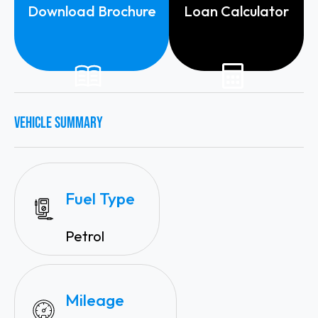
Download Brochure
Loan Calculator
VEHICLE SUMMARY
Fuel Type
Petrol
Mileage