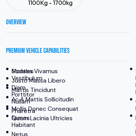
1100Kg - 1700kg
OVERVIEW
PREMIUM VEHICLE CAPABILITIES
Sodales
Montes Vivamus
Vestibulum
Justo Massa Libero
Diam
Mattis Tincidunt
Porttitor
Ac A Mattis Sollicitudin
Nullam
Mollis Donec Consequat
Pharetra
Fames
Quam Lacinia Ultricies
Habitant
Netus