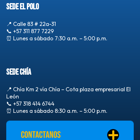
SEDE EL POLO
📍 Calle 83 # 22a-31
📞
+57 311 877 7229
⏰ Lunes a sábado 7:30 a.m. – 5:00 p.m.
SEDE CHÍA
📍 Chía Km 2 vía Chía – Cota plaza empresarial El
León
📞
+57 318 414 6744
⏰ Lunes a sábado 8:30 a.m. – 5:00 p.m.
Contactanos