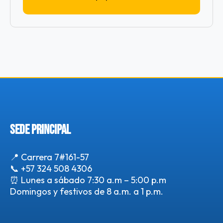
SEDE PRINCIPAL
📍 Carrera 7#161-57
📞
+57 324 508 4306
⏰ Lunes a sábado 7:30 a.m – 5:00 p.m
Domingos y festivos de 8 a.m. a 1 p.m.