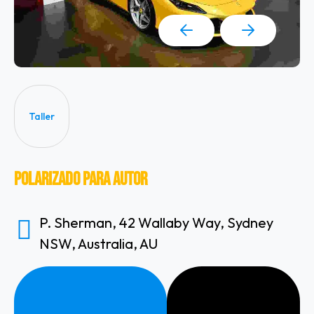
Taller
Polarizado Para Autor
P. Sherman, 42 Wallaby Way, Sydney
NSW, Australia, AU