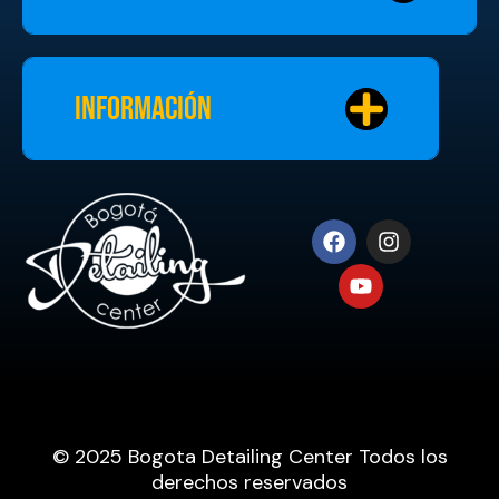
Información
© 2025 Bogota Detailing Center Todos los
derechos reservados