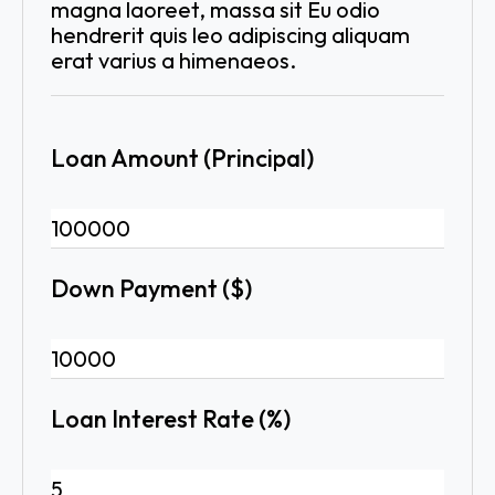
magna laoreet, massa sit Eu odio
hendrerit quis leo adipiscing aliquam
erat varius a himenaeos.
Loan Amount (Principal)
Down Payment ($)
Loan Interest Rate (%)