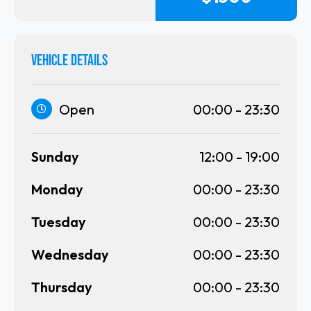
VEHICLE DETAILS
Open
00:00
-
23:30
Sunday
12:00
-
19:00
Monday
00:00
-
23:30
Tuesday
00:00
-
23:30
Wednesday
00:00
-
23:30
Thursday
00:00
-
23:30