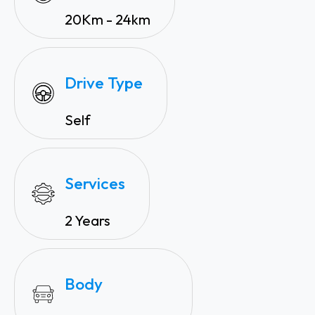
20Km - 24km
Drive Type
Self
Services
2 Years
Body