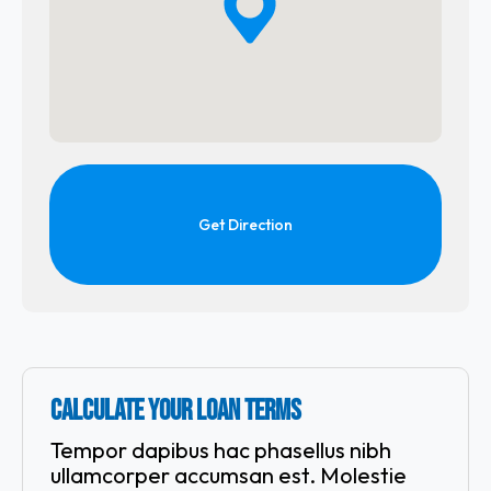
Get Direction
CALCULATE YOUR LOAN TERMS
Tempor dapibus hac phasellus nibh
ullamcorper accumsan est. Molestie