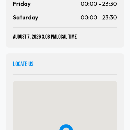
Friday
00:00
-
23:30
Saturday
00:00
-
23:30
August 7, 2026 3:08 PM
local time
LOCATE US